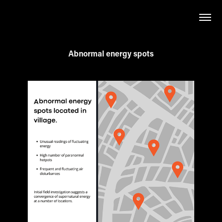
Abnormal energy spots