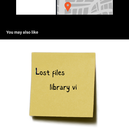
You may also like